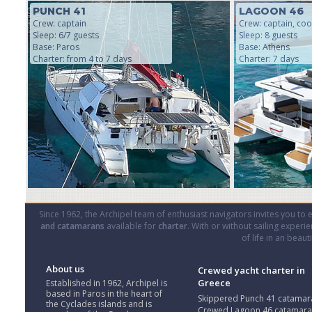
PUNCH 41
LAGOON 46
Crew: captain
Crew: captain, coo
Sleep: 6/7 guests
Sleep: 8 guests
Base: Paros
Base: Athens
Charter: from 4 to 7 days
Charter: 7 days
Since 1962, the Archipel team of enthusiast navigators invites you to
and catamarans
available for
charter
. With or without sailing experi
of life in an beau
About us
Crewed yacht charter in
Greece
Established in 1962, Archipel is
based in Paros in the heart of
Skippered Punch 41 catamar
the Cyclades islands and is
Crewed Lagoon 46 catamar