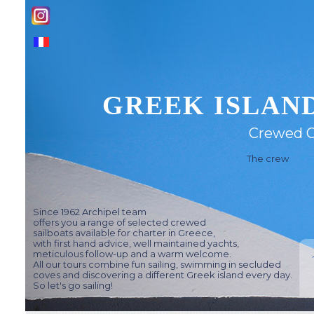
GREEK ISLAND
Crewed C
The crew
Since 1962 Archipel team
offers you a range of selected crewed
sailboats available for charter in Greece,
with first hand advice, well maintained yachts,
meticulous follow-up and a warm welcome.
All our tours combine fun sailing, swimming in secluded
coves and discovering a different Greek island every day.
So let's go sailing!