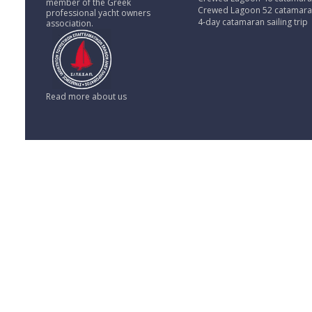
member of the Greek
Crewed Lagoon 52 catamar
professional yacht owners
4-day catamaran sailing trip
association.
Read more about us